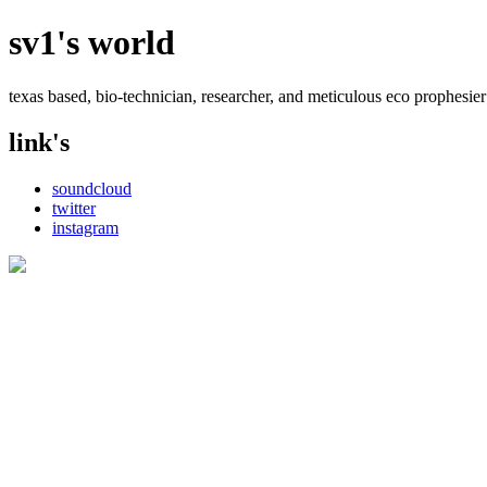
sv1's world
texas based, bio-technician, researcher, and meticulous eco prophesier
link's
soundcloud
twitter
instagram